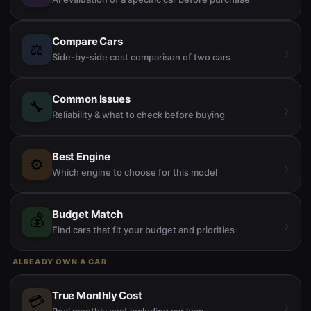
Compare Cars
⚖️
›
Side-by-side cost comparison of two cars
Common Issues
🔧
›
Reliability & what to check before buying
Best Engine
⚙️
›
Which engine to choose for this model
Budget Match
💰
›
Find cars that fit your budget and priorities
ALREADY OWN A CAR
True Monthly Cost
💳
›
Real monthly cost including car loan