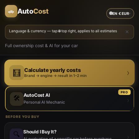
Auto
Cost
🚗
🌐
EN
·
€
EUR
▾
×
Language & currency — tap 🌐 top right, applies to all estimates
Full ownership cost & AI for your car
Calculate yearly costs
›
🧮
Brand → engine → result in 1–2 min
PRO
AutoCost AI
🛠️
›
Personal AI Mechanic
BEFORE YOU BUY
Should I Buy It?
🔍
›
AI evaluation of a specific car before purchase